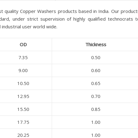
st quality Copper Washers products based in India. Our product
ard, under strict supervision of highly qualified technocrats t
industrial user world wide.
OD
Thickness
7.35
0.50
9.00
0.60
10.50
0.65
12.95
0.70
15.50
0.85
17.75
1.00
20.25
1.00