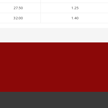
27.50
1.25
32.00
1.40