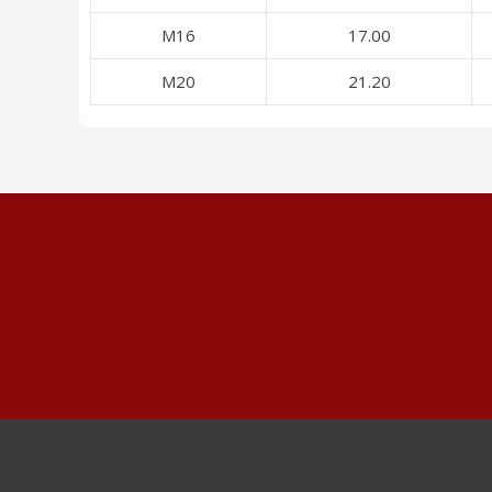
M16
17.00
M20
21.20