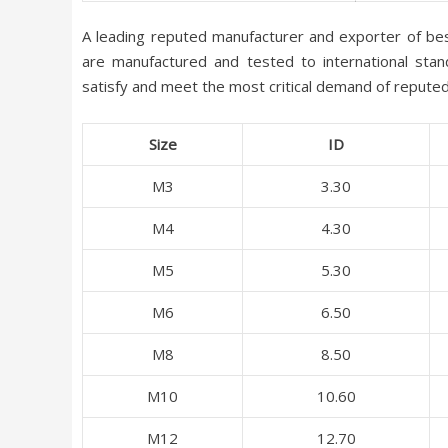
A leading reputed manufacturer and exporter of be
are manufactured and tested to international stand
satisfy and meet the most critical demand of reputed 
Size
ID
M3
3.30
M4
4.30
M5
5.30
M6
6.50
M8
8.50
M10
10.60
M12
12.70