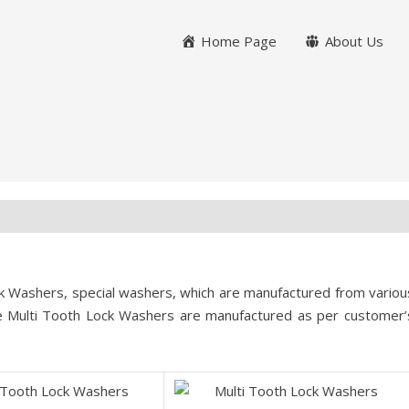
Home Page
About Us
k Washers, special washers, which are manufactured from variou
e Multi Tooth Lock Washers are manufactured as per customer’