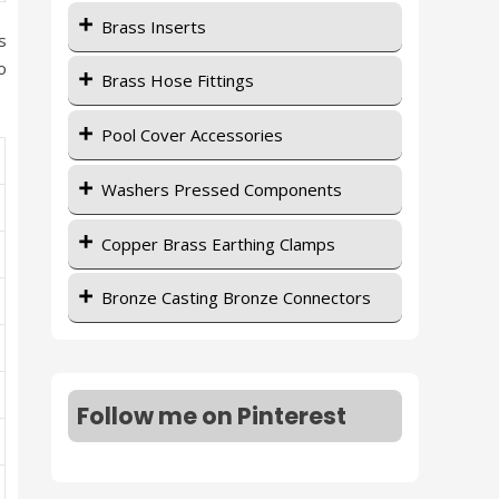
Brass Inserts
s
o
Brass Hose Fittings
Pool Cover Accessories
Washers Pressed Components
Copper Brass Earthing Clamps
Bronze Casting Bronze Connectors
Follow me on Pinterest