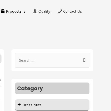
Products
Quality
Contact Us
s
s
Category
Brass Nuts