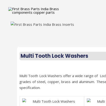
Multi Tooth Lock Washers
Multi Tooth Lock Washers offer a wide range of Loc
grades of steel, copper, brass and aluminum. Thes
specification.