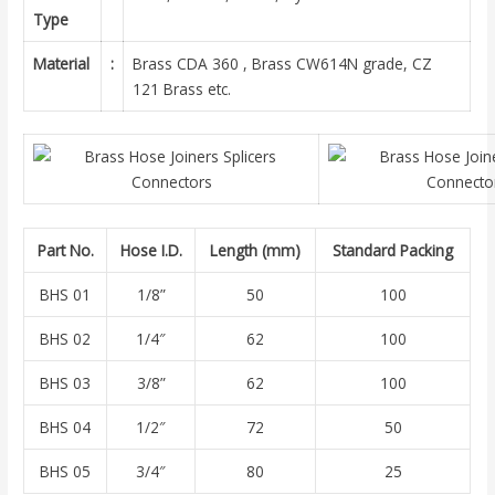
Type
Material
:
Brass CDA 360 , Brass CW614N grade, CZ
121 Brass etc.
Part No.
Hose I.D.
Length (mm)
Standard Packing
BHS 01
1/8”
50
100
BHS 02
1/4″
62
100
BHS 03
3/8”
62
100
BHS 04
1/2″
72
50
BHS 05
3/4″
80
25