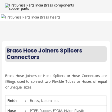
Brass Hose Joiners Splicers
Connectors
Brass Hose Joiners or Hose Splicers or Hose Connectors are
fittings used to connect two Flexible Tubes or Hoses of equal
or unequal sizes.
Finish
:
Brass, Natural etc.
Hose
:
PTFE, Rubber, EPDM, Nylon Plastic