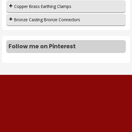
Copper Brass Earthing Clamps
Bronze Casting Bronze Connectors
Follow me on Pinterest