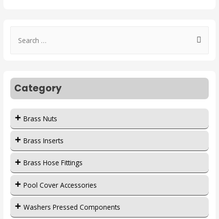
Category
Brass Nuts
Brass Inserts
Brass Hose Fittings
Pool Cover Accessories
Washers Pressed Components