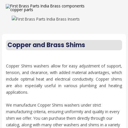
Copper and Brass Shims
Copper Shims washers allow for easy adjustment of support,
tension, and clearance, with added material advantages, which
include optimal heat and electrical conductivity. Copper shims
are also especially useful in various plumbing and heating
applications.
We manufacture Copper Shims washers under strict
manufacturing criteria, ensuring uniformity and quality in every
shim we offer. You can purchase them directly through our
catalog, along with many other washers and shims in a variety