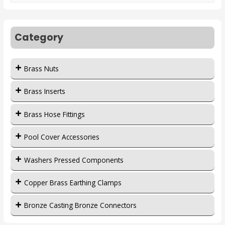
Category
Brass Nuts
Brass Inserts
Brass Hose Fittings
Pool Cover Accessories
Washers Pressed Components
Copper Brass Earthing Clamps
Bronze Casting Bronze Connectors