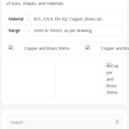
of sizes, shapes, and materials.
Material
:
M.S., E.N.9, EN-42J, Copper, Brass etc.
Range
:
2mm to 50mm, as per drawing