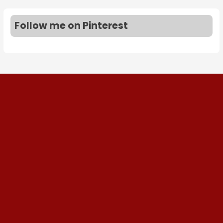
Follow me on Pinterest