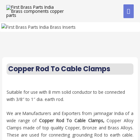
Copper Rod To Cable Clamps
Suitable for use with 8 mm solid conductor to be connected
with 3/8″ to 1″ dia. earth rod.
We are Manufacturers and Exporters from jamnagar India of a
wide range of
Copper Rod To Cable Clamps,
Copper Alloy
Clamps made of top quality Copper, Bronze and Brass Alloys.
These are used for connecting grounding Rod to earth cable.