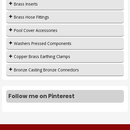
Brass Inserts
Brass Hose Fittings
Pool Cover Accessories
Washers Pressed Components
Copper Brass Earthing Clamps
Bronze Casting Bronze Connectors
Follow me on Pinterest