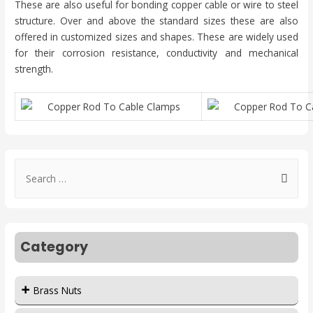
These are also useful for bonding copper cable or wire to steel
structure. Over and above the standard sizes these are also
offered in customized sizes and shapes. These are widely used
for their corrosion resistance, conductivity and mechanical
strength.
Category
Brass Nuts