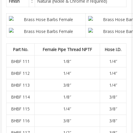
Finish
:
Natural (Nickle & Chrome if required)
Part No.
Female Pipe Thread NPTF
Hose I.D.
BHBF 111
1/8″
1/4″
BHBF 112
1/4″
1/4″
BHBF 113
3/8″
1/4″
BHBF 114
1/8″
3/8″
BHBF 115
1/4″
3/8″
BHBF 116
3/8″
3/8″
BHBF 117
1/2″
3/8″