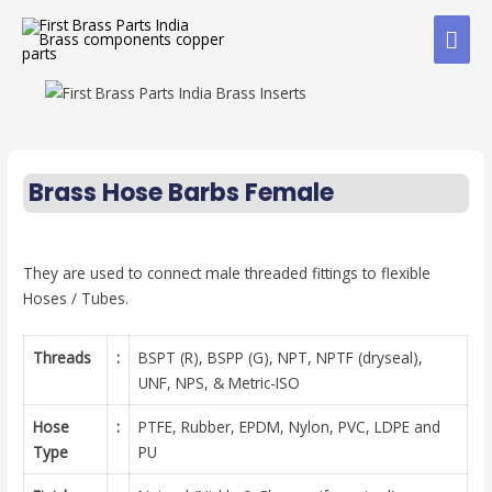
Brass Hose Barbs Female
They are used to connect male threaded fittings to flexible
Hoses / Tubes.
Threads
:
BSPT (R), BSPP (G), NPT, NPTF (dryseal),
UNF, NPS, & Metric-ISO
Hose
:
PTFE, Rubber, EPDM, Nylon, PVC, LDPE and
Type
PU