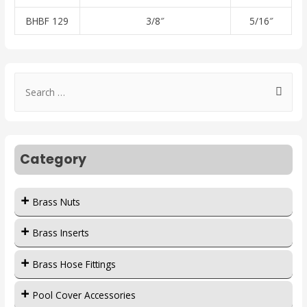
BHBF 129
3/8″
5/16″
Category
Brass Nuts
Brass Inserts
Brass Hose Fittings
Pool Cover Accessories