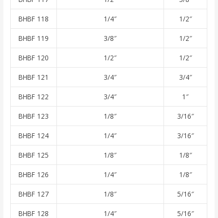
BHBF 118
1/4″
1/2″
BHBF 119
3/8″
1/2″
BHBF 120
1/2″
1/2″
BHBF 121
3/4″
3/4″
BHBF 122
3/4″
1″
BHBF 123
1/8″
3/16″
BHBF 124
1/4″
3/16″
BHBF 125
1/8″
1/8″
BHBF 126
1/4″
1/8″
BHBF 127
1/8″
5/16″
BHBF 128
1/4″
5/16″