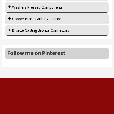
Washers Pressed Components
Copper Brass Earthing Clamps
Bronze Casting Bronze Connectors
Follow me on Pinterest