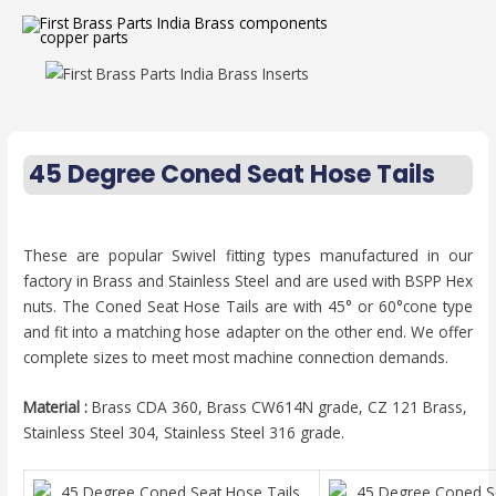
45 Degree Coned Seat Hose Tails
These are popular Swivel fitting types manufactured in our
factory in Brass and Stainless Steel and are used with BSPP Hex
nuts. The Coned Seat Hose Tails are with 45° or 60°cone type
and fit into a matching hose adapter on the other end. We offer
complete sizes to meet most machine connection demands.
Material :
Brass CDA 360, Brass CW614N grade, CZ 121 Brass,
Stainless Steel 304, Stainless Steel 316 grade.