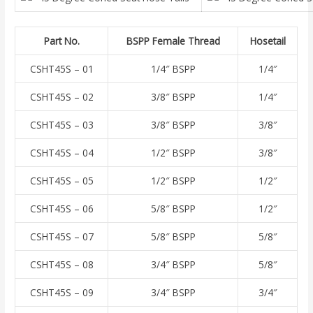
Part No.
BSPP Female Thread
Hosetail
CSHT45S – 01
1/4″ BSPP
1/4″
CSHT45S – 02
3/8″ BSPP
1/4″
CSHT45S – 03
3/8″ BSPP
3/8″
CSHT45S – 04
1/2″ BSPP
3/8″
CSHT45S – 05
1/2″ BSPP
1/2″
CSHT45S – 06
5/8″ BSPP
1/2″
CSHT45S – 07
5/8″ BSPP
5/8″
CSHT45S – 08
3/4″ BSPP
5/8″
CSHT45S – 09
3/4″ BSPP
3/4″