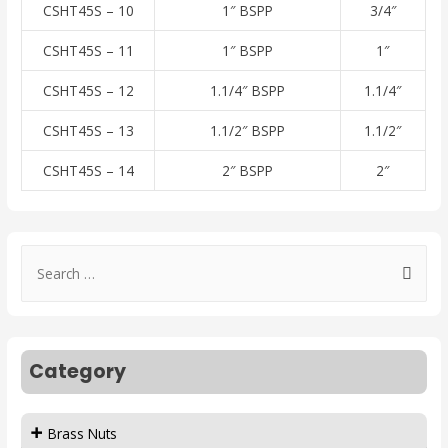
CSHT45S – 10
1″ BSPP
3/4″
CSHT45S – 11
1″ BSPP
1″
CSHT45S – 12
1.1/4″ BSPP
1.1/4″
CSHT45S – 13
1.1/2″ BSPP
1.1/2″
CSHT45S – 14
2″ BSPP
2″
Category
Brass Nuts