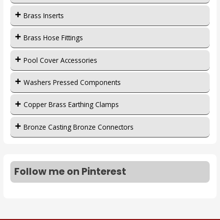
Brass Inserts
Brass Hose Fittings
Pool Cover Accessories
Washers Pressed Components
Copper Brass Earthing Clamps
Bronze Casting Bronze Connectors
Follow me on Pinterest