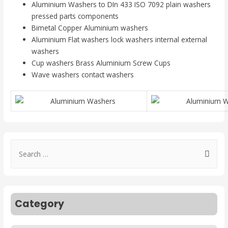
Aluminium Washers to DIn 433 ISO 7092 plain washers
pressed parts components
Bimetal Copper Aluminium washers
Aluminium Flat washers lock washers internal external
washers
Cup washers Brass Aluminium Screw Cups
Wave washers contact washers
Category