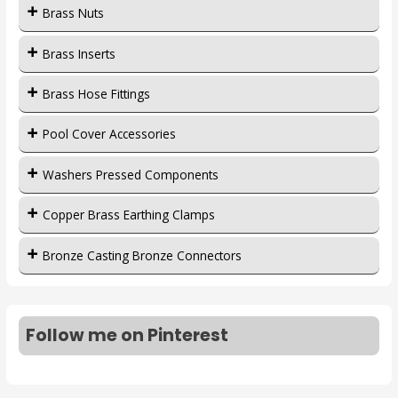
Brass Nuts
Brass Inserts
Brass Hose Fittings
Pool Cover Accessories
Washers Pressed Components
Copper Brass Earthing Clamps
Bronze Casting Bronze Connectors
Follow me on Pinterest