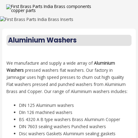
Aluminium Washers
We manufacture and supply a wide array of
Aluminium
Washers
pressed washers flat washers. Our factory in
Jamnagar uses high speed presses to churn out high quality
Flat washers pressed and punched washers from Aluminium
Brass and Copper. Our range of Aluminium washers includes:
DIN 125 Aluminum washers
DIn 126 machined washers
BS 4320 A B type washers Brass Aluminum Copper
DIN 7603 sealing washers Punched washers
Disc washers Gaskets Aluminium sealing gaskets