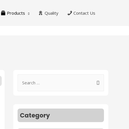
Products
Quality
Contact Us
Category