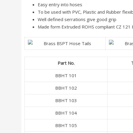
Easy entry into hoses
To be used with PVC, Plastic and Rubber flexi
Well defined serrations give good grip
Made form Extruded ROHS compliant CZ 121 Br
Part No.
BBHT 101
BBHT 102
BBHT 103
BBHT 104
BBHT 105