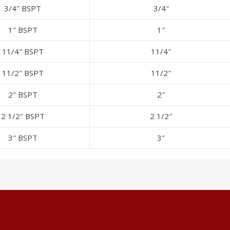
3/4″ BSPT
3/4″
1″ BSPT
1″
11/4″ BSPT
11/4″
11/2″ BSPT
11/2″
2″ BSPT
2″
2 1/2″ BSPT
2 1/2″
3″ BSPT
3″