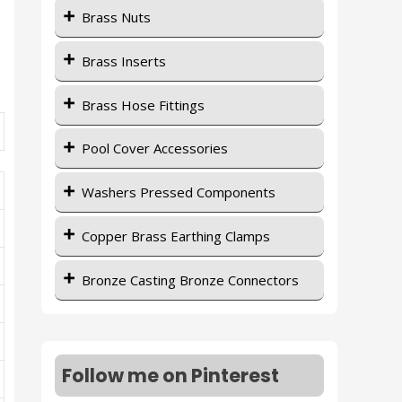
Brass Nuts
Brass Inserts
Brass Hose Fittings
Pool Cover Accessories
Washers Pressed Components
Copper Brass Earthing Clamps
Bronze Casting Bronze Connectors
Follow me on Pinterest