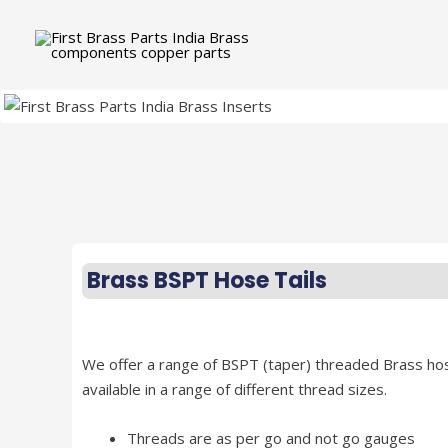
Brass BSPT Hose Tails
We offer a range of BSPT (taper) threaded Brass hose
available in a range of different thread sizes.
Threads are as per go and not go gauges